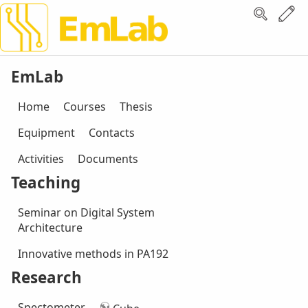
EmLab
Home
Courses
Thesis
Equipment
Contacts
Activities
Documents
Teaching
Seminar on Digital System
Architecture
Innovative methods in PA192
Research
Spectometer