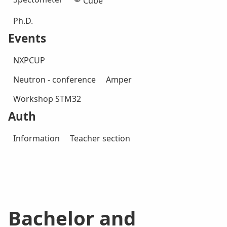
Cube
Ph.D.
Events
NXPCUP
Neutron - conference
Amper
Workshop STM32
Auth
Information
Teacher section
Bachelor and