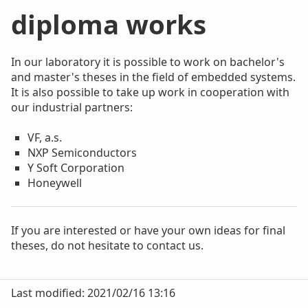
diploma works
In our laboratory it is possible to work on bachelor's
and master's theses in the field of embedded systems.
It is also possible to take up work in cooperation with
our industrial partners:
VF, a.s.
NXP Semiconductors
Y Soft Corporation
Honeywell
If you are interested or have your own ideas for final
theses, do not hesitate to contact us.
Last modified: 2021/02/16 13:16