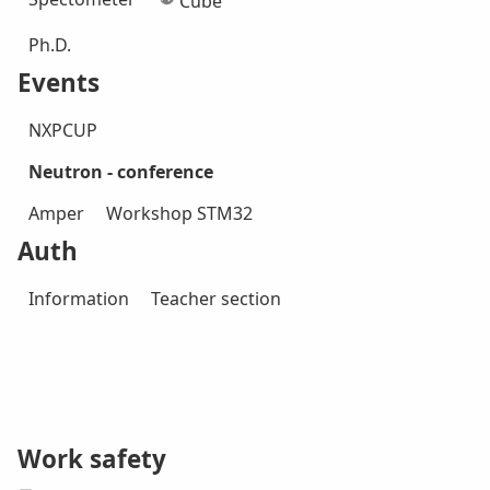
Cube
Ph.D.
Events
NXPCUP
Neutron - conference
Amper
Workshop STM32
Auth
Information
Teacher section
Work safety