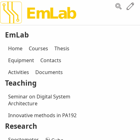
EmLab
Home
Courses
Thesis
Equipment
Contacts
Activities
Documents
Teaching
Seminar on Digital System
Architecture
Innovative methods in PA192
Research
Spectometer